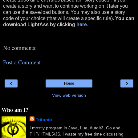
create a story and want to continue working on it later you
can use the save/load buttons. You may also use a story
code of your choice (that will create a specific rule).
You can
download
LightAss
by clicking
here
.
No comments:
Post a Comment
‹
›
Home
View web version
Who am I?
Tritonio
I mostly program in Java, Lua, AutoIt3, Go and
PHP/HTML5/JS. I waste my free time discussing