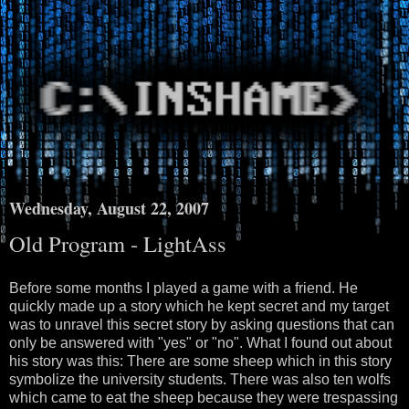
Wednesday, August 22, 2007
Old Program - LightAss
Before some months I played a game with a friend. He
quickly made up a story which he kept secret and my target
was to unravel this secret story by asking questions that can
only be answered with "yes" or "no". What I found out about
his story was this: There are some sheep which in this story
symbolize the university students. There was also ten wolfs
which came to eat the sheep because they were trespassing