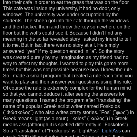
into their cafe in order to eat the grass that was on the floor.
This cafe was inside my university, it had no door, only
windows. The university was under occupation by the
students. The sheep got into the cafe through the windows
and then locked them and threw the key somewhere on the
floor but the wolfs could see it. Because I didn't find any
meaning in the so far revealed story I asked my friend to tell
it to me. But in fact there was no story at all. He simply
answered "yes" if my question ended in "a". So the story
was created purely by my imagination as my friend had no
way to affect my thoughts. I wanted to play this game more
times but this was not possible because now I knew the rule.
So I made a small program that created a rule each time you
want to play and then answer your questions using this rule.
Of course the rule is extremely complex for the human mind
so that you cannot deduce it after seeing the answers for
many questions. I named the program after "translating" the
name of a popular Greek script writer named
Foskolos
("Φώσκολος") who also writes crazy stories. "
Fos
" ("φως") in
Greek means light (as a noun). "
kolos
" ("κώλος") in Greek
means ass (although it is spelled differently in "Foskolos").
So a "translation" of "
Foskolos
" is "
LightAss
".
LightAss
can
create 1000 different rules based an "story codes". If you