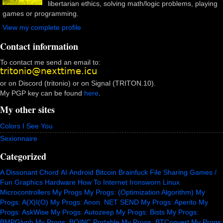
libertarian ethics, solving math/logic problems, playing
games or programming.
View my complete profile
Contact information
To contact me send an email to:
or on Discord (tritonio) or on Signal (TRITON.10).
My PGP key can be found
here
.
My other sites
Colors I See You
Sexionnaire
Categorized
A Dissonant Chord
AI
Android
Bitcoin
Brainfuck
File Sharing
Games /
Fun
Graphics
Hardware
How To
Internet
Ironsworn
Linux
Microcontrollers
My Progs
My Progs: (Optimization Algorithm)
My
Progs: A(X)I(O)
My Progs: Anon. NET SEND
My Progs: Aperito
My
Progs: AskWise
My Progs: Autozeep
My Progs: Bists
My Progs:
BMPGlyph
My Progs: BOINC Portable
My Progs: BTConvert
My Progs: