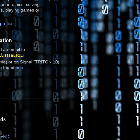
rtarian ethics, solving
ms, playing games or
rofile
ation
 an email to:
onio) or on Signal (TRITON.10).
e found
here
.
ads
SEND