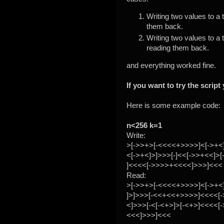
Writing two values to a
them back.
Writing two values to a
reading them back.
and everything worked fine.
If you want to try the scrip
Here is some example code:
n<256 k=1
Write:
>[->>+>[-<<<<+>>>>]<[->+<]
<[->+<]>]>>>[-]<<[->>+<<]>[
]<<<<[->>>>+<<<<]>>>]<<<
Read:
>[->>+>[-<<<<+>>>>]<[->+<
]>]>>>[-<<+<<+>>>>]<<<<[
<]>>>[-<[-<+>]>[-<+>]<<<<[
<<<]>>>]<<<