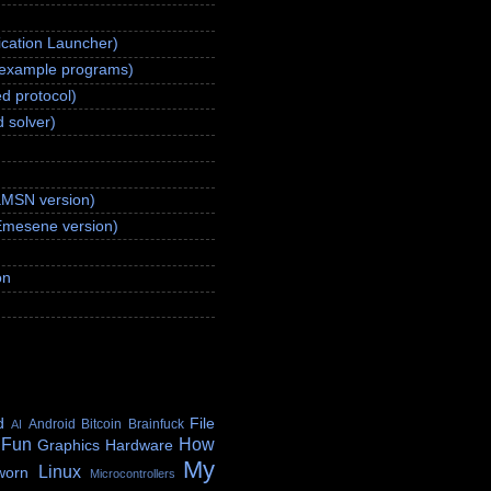
ication Launcher)
(example programs)
d protocol)
 solver)
aMSN version)
Emesene version)
on
d
File
Android
Bitcoin
Brainfuck
AI
 Fun
How
Graphics
Hardware
My
Linux
worn
Microcontrollers