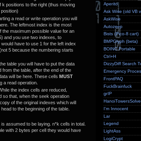
Aperito
f k positions to the right (thus moving
 position)
Ask Wise (old VB v
arting a read or write operation you will
AskWise
here. The leftmost index is the most
Autozeep
if the maximum possible value for an
Bists (Pico-8 cart)
55) and you use two indexes, to
BMPGlyph (beta)
 would have to use 1 for the left index
BOINC Portable
x (not 5 because the numbering starts
Ctrl+H
 the table you will have to put the data
DizzyDiff Search T
d from the table, after the end of the
Emergency Proces
data will be here. These cells
MUST
FrontPAQ
ng a read operation.
FuckBrainfuck
While the index cells are reduced,
grIP
d so that, when the seek operation
HanoiTowersSolve
 copy of the original indexes which will
I'm Innocent
 head to the beginning of the table.
Lar
Legend
 is assumed to be laying. n*k cells in total.
le with 2 bytes per cell they would have
LightAss
LogiCrypt