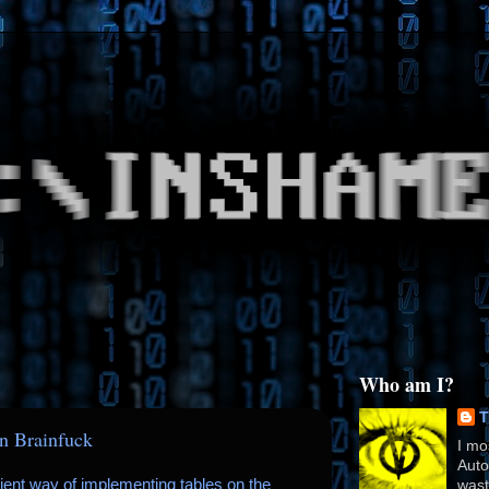
Who am I?
T
in Brainfuck
I mo
Auto
icient way of implementing tables on the
wast