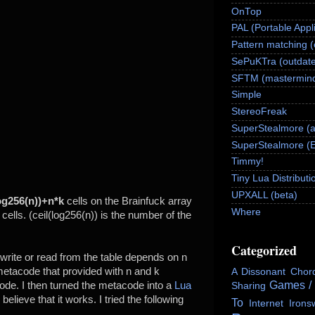
OnTop
PAL (Portable Appl
Pattern matching 
SePuKTra (outdate
SFTM (mastermind
Simple
StereoFreak
SuperStealmore (
SuperStealmore (
Timmy!
Tiny Lua Distributi
UPXALL (beta)
og256(n))+n*k
cells on the Brainfuck array
Where
 cells. (ceil(log256(n)) is the number of the
Categorized
write or read from the table depends on n
metacode that provided with n and k
A Dissonant Chor
Games /
de. I then turned the metacode into a
Lua
Sharing
I believe that it works. I tried the following
To
Internet
Irons