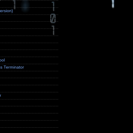
ersion)
ool
s Terminator
r