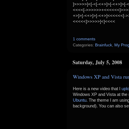
]>>>>>]<[-<[-<+>]>[-<+>]>[-
<<<<[->>>>>>+<<<<<<]>>>>
+>]>[-<+>]>[-<+>]<<<<<<[-
<<<<<]>>>>>]<]<<<<
1 comments
Categories:
Brainfuck
,
My Pro
Saturday, July 5, 2008
Windows XP and Vista ru
Here is a new video that I
upl
Windows XP and Vista at the
Ubuntu
. The theme I am usin
background). You can also s