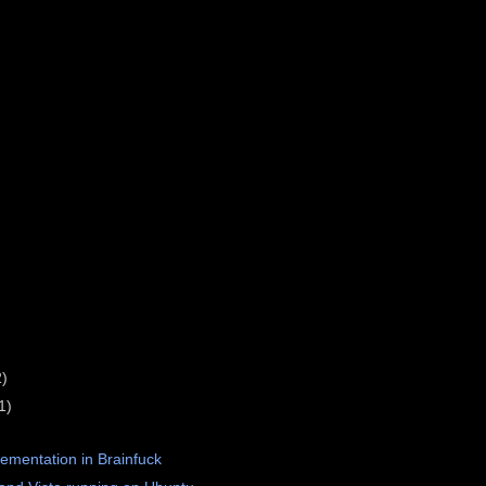
2)
1)
lementation in Brainfuck