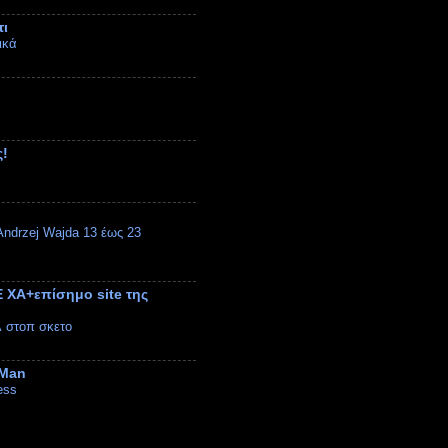
τι
ικά
ς!
ndrzej Wajda 13 έως 23
 ΧΑ+επίσημο site της
λ στοπ σκετο
 Man
ess