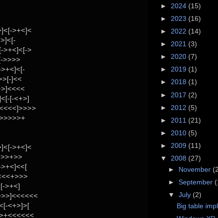
►
2024
(15)
►
2023
(16)
]<[->+<]<
►
2022
(14)
>]<[-
►
2021
(3)
->+<]<[->
►
2020
(7)
[->>>>
>+<]<[-
►
2019
(1)
>>[-]<<
►
2018
(1)
+>]<<<<
►
2017
(2)
[-[-<+>]
►
2012
(5)
<<<<<]>>>>
>>>>>>+
►
2011
(21)
►
2010
(5)
►
2009
(11)
]<[->+<]<
->>>+>>
▼
2008
(27)
->+<]<<[
►
November
(
<<<<+>>>
►
September
(
[->+<]
▼
July
(2)
>>>]<<<<<<
[-<+>]>[
Big table imp
>>+<<<<<<