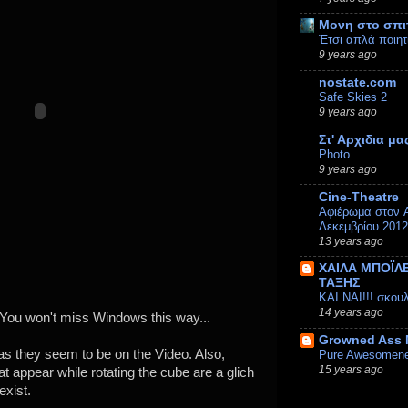
Μονη στο σπι
Έτσι απλά ποιητ
9 years ago
nostate.com
Safe Skies 2
9 years ago
Στ' Αρχιδια μα
Photo
9 years ago
Cine-Theatre
Αφιέρωμα στον A
Δεκεμβρίου 2012
13 years ago
ΧΑΙΛΑ ΜΠΟΪΛΕ
ΤΑΞΗΣ
ΚΑΙ ΝΑΙ!!! σκου
14 years ago
-) You won't miss Windows this way...
Growned Ass
as they seem to be on the Video. Also,
Pure Awesomen
15 years ago
at appear while rotating the cube are a glich
exist.