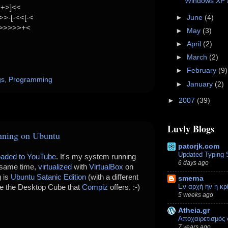
Windows XP a
<+>]<<
►
June
(4)
>-[-<<[-<
>>>>>>+<
►
May
(3)
►
April
(2)
►
March
(2)
►
February
(9)
gs
,
Programming
►
January
(2)
►
2007
(39)
Luvly Blogs
nning on Ubuntu
patorjk.com
Updated Typing 
oaded to YouTube
. It's my system running
6 days ago
 same time,
virtualized
with
VirtualBox
on
g is
Ubuntu Satanic Edition
(with a different
smerna
Εν αρχή ην η κ
ee the Desktop Cube that
Compiz
offers. :-)
5 weeks ago
Atheia.gr
Αποχαιρετισμός 
7 years ago