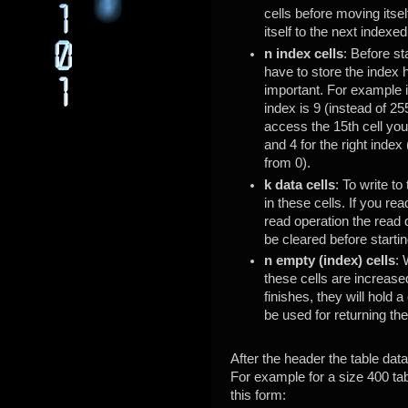
cells before moving itsel
itself to the next indexed
n index cells
: Before st
have to store the index 
important. For example 
index is 9 (instead of 2
access the 15th cell you
and 4 for the right inde
from 0).
k data cells
: To write to
in these cells. If you rea
read operation the read 
be cleared before starti
n empty (index) cells
: 
these cells are increase
finishes, they will hold a
be used for returning the
After the header the table data
For example for a size 400 tab
this form: