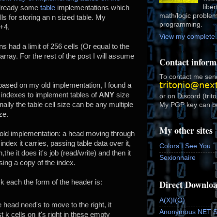
libe
already some
table
implementations which
math/logic proble
ls for storing an n sized table. My
programming.
+4.
View my complete p
s had a limit of 256 cells (Or equal to the
 array. For the rest of the post I will assume
Contact inform
To contact me send
 based on my old implementation, I found a
 indexes to implement tables of
ANY
size
or on Discord (trit
nally the table cell size can be any multiple
My PGP key can b
ze.
My other sites
y old implementation: a head moving through
index it carries, passing table data over it,
Colors I See You
on,the it does it's job (read/write) and then it
Sexionnaire
ing a copy of the index.
Direct Downlo
e k each the form of the header is:
A(X)I(O)
 head need's to move to the right, it
Anonymous NET 
t k cells on it's right in these empty