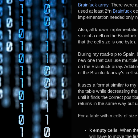
Brainfuck array
. There were 
used at least 2*n
Brainfuck
cel
implementation needed only n
Also, all known implementation
size of a cell on the Brainfuck
that the cell size is one byte).
During my road-trip to Spain,
new one that can use multiple
on the Brainfuck array. Additio
of the Brainfuck array's cell si
It uses a format similar to m
the table while decreasing the 
until it finds the correct positi
returns in the same way but us
For a table with n cells of siz
k empty cells
: When the
will have to move the firs