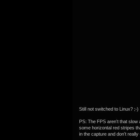
Still not switched to Linux? ;
PS: The FPS aren't that slow 
some horizontal red stripes th
in the capture and don't really 