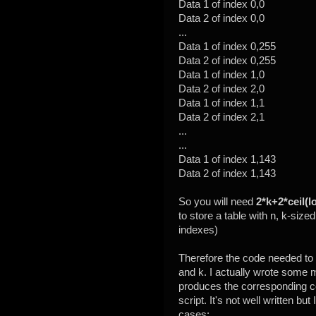
Data 1 of index 0,0
Data 2 of index 0,0
...
Data 1 of index 0,255
Data 2 of index 0,255
Data 1 of index 1,0
Data 2 of index 2,0
Data 1 of index 1,1
Data 2 of index 2,1
...
...
Data 1 of index 1,143
Data 2 of index 1,143
So you will need
2*k+2*ceil(l
to store a table with n, k-sized
indexes)
Therefore the code needed to 
and k. I actually wrote some 
produces the corresponding co
script. It's not well written but 
cases: