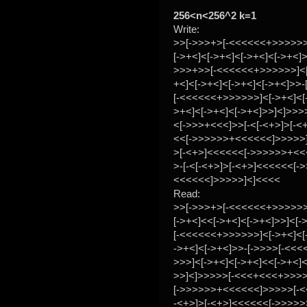
256<n<256^2 k=1
Write:
>>[->>>+>[-<<<<<<+>>>>>>
[->+<]<[->+<]<[->+<]<[->+<]>
>>>+>>[-<<<<<<+>>>>>>]<[
+<]<[->+<]<[->+<]<[->+<]>>-
[-<<<<<<+>>>>>>]<[->+<]<[-
>+<]<[->+<]<[->+<]>>]<]>>>
<[->>>+<<<]>>[-<[-<+>]>[-<
<<[->>>>>>+<<<<<<]>>>>>]<
>[-<+>]<<<<<<[->>>>>>+<
>-[-<[-<+>]>[-<+>]<<<<<<[-
<<<<<<]>>>>>]<]<<<<
Read:
>>[->>>+>[-<<<<<<+>>>>>>
[->+<]<<[->+<]<[->+<]>>]<[
[-<<<<<<+>>>>>>]<[->+<]<[
->+<]<[->+<]>>-[->>>>[-<<
>>>]<[->+<]<[->+<]<<[->+<]<
>>]<]>>>>>[-<<<+<<<+>>>
[->>>>>>+<<<<<<]>>>>>[-<<
-<+>]>[-<+>]<<<<<<[->>>>