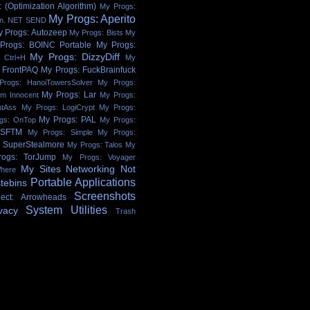
 (Optimization Algorithm)
My Progs:
My Progs: Aperito
on. NET SEND
y Progs: Autozeep
My Progs: Bists
My
Progs: BOINC Portable
My Progs:
My Progs: DizzyDiff
 Ctrl+H
My
 FrontPAQ
My Progs: FuckBrainfuck
Progs: HanoiTowersSolver
My Progs:
My Progs: Lar
'm Innocent
My Progs:
htAss
My Progs: LogiCrypt
My Progs:
My Progs: PAL
gs: OnTop
My Progs:
 SFTM
My Progs: Simple
My Progs:
: SuperStealmore
My Progs: Talos
My
ogs: TorJump
My Progs: Voyager
My Sites
Networking
Not
here
Portable Applications
tebins
Screenshots
ject: Arrowheads
System Utilities
vacy
Trash