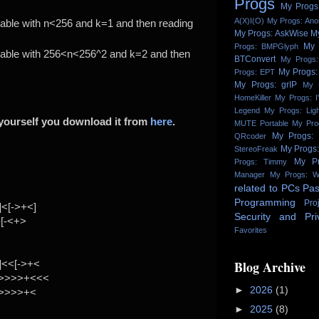
Progs
My Progs:
A(X)I(O)
My Progs: An
 table with n<256 and k=1 and then reading
My Progs: AskWise
M
My 
Progs: BMPGlyph
 table with 256<n<256^2 and k=2 and then
BTConvert
My Progs:
My Progs:
Progs: EPT
My Progs: grIP
My 
HomeKiller
My Progs: I
Legend
My Progs: Lig
t yourself you download it from
here
.
MUTE Portable
My Pro
My Progs:
QRcoder
My Progs
StereoFreak
My Pr
Progs: Timmy
Manager
My Progs: W
related to PCs
Pas
Programming
Pro
<[->+<]
Security and Pri
-[-<+>
Favorites
Blog Archive
]<<[->+<
->>>>+<<<
►
2026
(1)
->>>>+<
►
2025
(8)