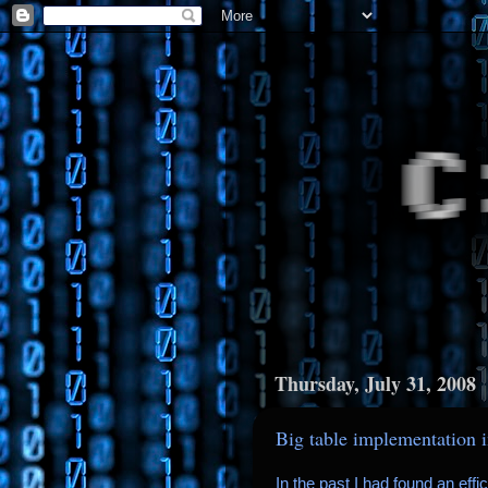
Thursday, July 31, 2008
Big table implementation 
In the past I had found an eff