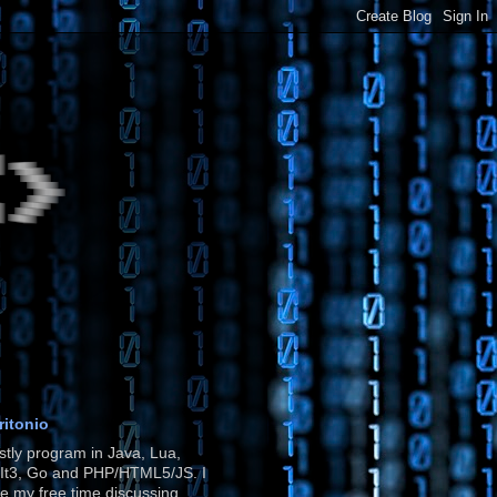
ritonio
stly program in Java, Lua,
It3, Go and PHP/HTML5/JS. I
e my free time discussing