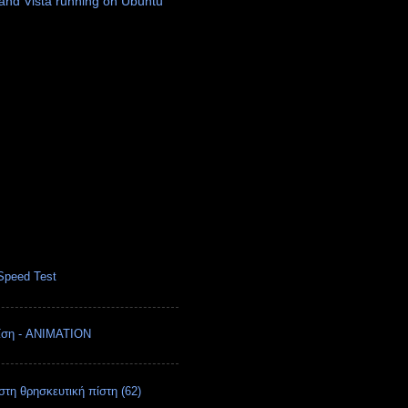
nd Vista running on Ubuntu
Speed Test
ρίση - ANIMATION
στη θρησκευτική πίστη (62)