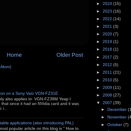
►
2024
(15)
►
2023
(16)
►
2022
(14)
►
2021
(3)
►
2020
(7)
►
2019
(1)
►
2018
(1)
Home
Older Post
►
2017
(2)
►
2012
(5)
(Atom)
►
2011
(21)
►
2010
(5)
►
2009
(11)
ron on a Sony Vaio VGN-FZ31E
►
2008
(27)
ably also applies to: VGN-FZ38M Yeap I
▼
2007
(39)
h that since it had an NVidia card and it was
 i...
►
December
(
►
November
(
able applications (also introducing PAL)
►
October
(7)
most popular article on this blog is " How to