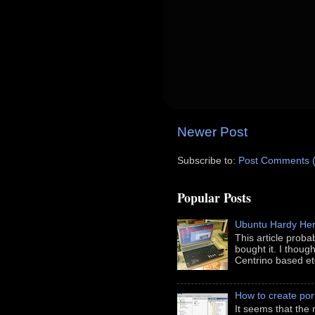
Newer Post
Subscribe to:
Post Comments 
Popular Posts
Ubuntu Hardy He
This article prob
bought it. I thoug
Centrino based etc
How to create port
It seems that the 