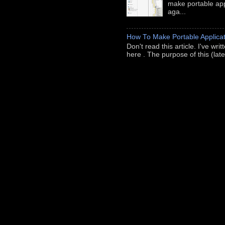
make portable appl
aga...
How To Make Portable Applicat
Don't read this article. I've wr
here . The purpose of this (late-