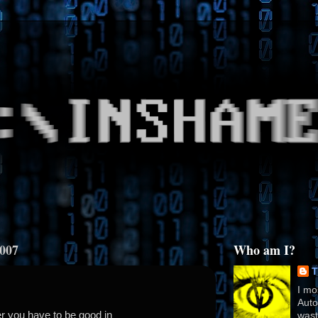
2007
Who am I?
T
I mo
Auto
r you have to be good in
wast