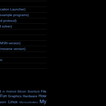
ication Launcher)
(example programs)
d protocol)
 solver)
aMSN version)
Emesene version)
on
d
File
Android
Bitcoin
Brainfuck
AI
 Fun
How
Graphics
Hardware
My
Linux
worn
Microcontrollers