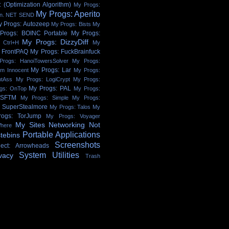
 (Optimization Algorithm)
My Progs:
My Progs: Aperito
on. NET SEND
y Progs: Autozeep
My Progs: Bists
My
Progs: BOINC Portable
My Progs:
My Progs: DizzyDiff
 Ctrl+H
My
 FrontPAQ
My Progs: FuckBrainfuck
Progs: HanoiTowersSolver
My Progs:
My Progs: Lar
'm Innocent
My Progs:
htAss
My Progs: LogiCrypt
My Progs:
My Progs: PAL
gs: OnTop
My Progs:
 SFTM
My Progs: Simple
My Progs:
: SuperStealmore
My Progs: Talos
My
ogs: TorJump
My Progs: Voyager
My Sites
Networking
Not
here
Portable Applications
tebins
Screenshots
ject: Arrowheads
System Utilities
vacy
Trash