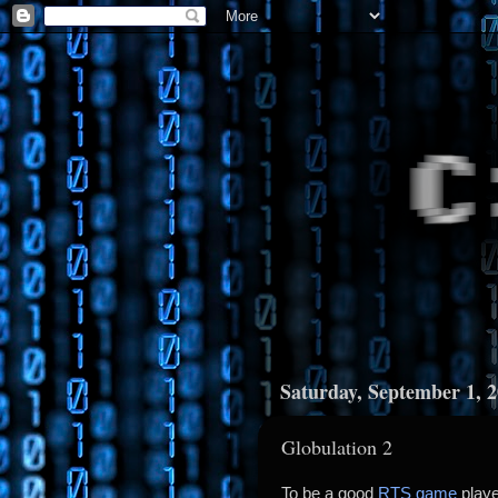
Saturday, September 1, 
Globulation 2
To be a good
RTS game
playe