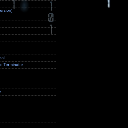
ersion)
ool
s Terminator
r