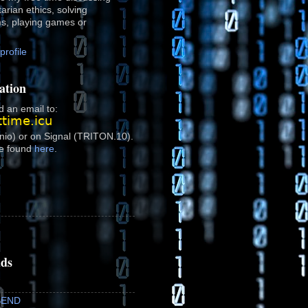
rtarian ethics, solving
ms, playing games or
rofile
ation
 an email to:
onio) or on Signal (TRITON.10).
e found
here
.
ads
SEND