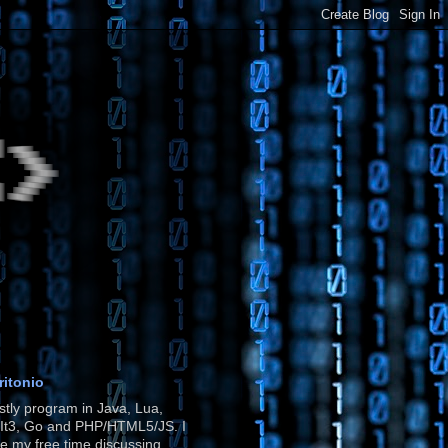
ritonio
stly program in Java, Lua,
It3, Go and PHP/HTML5/JS. I
e my free time discussing