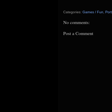
Categories:
Games / Fun
,
Port
No comments:
Post a Comment