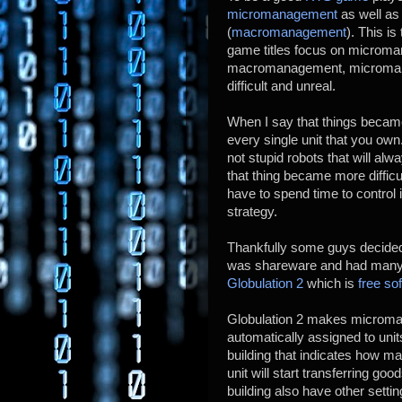
micromanagement
as well as
(
macromanagement
). This i
game titles focus on microm
macromanagement, micromana
difficult and unreal.
When I say that things becam
every single unit that you own
not stupid robots that will a
that thing became more diffi
have to spend time to control 
strategy.
Thankfully some guys decide
was shareware and had many 
Globulation 2
which is
free so
Globulation 2 makes microm
automatically assigned to uni
building that indicates how ma
unit will start transferring go
building also have other sett