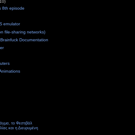
10)
s 8th episode
S emulator
 file-sharing networks)
Brainfuck Documentation
er
uters
 Animations
άγμα, το Φεστιβάλ
ίας και η Διευρυμένη