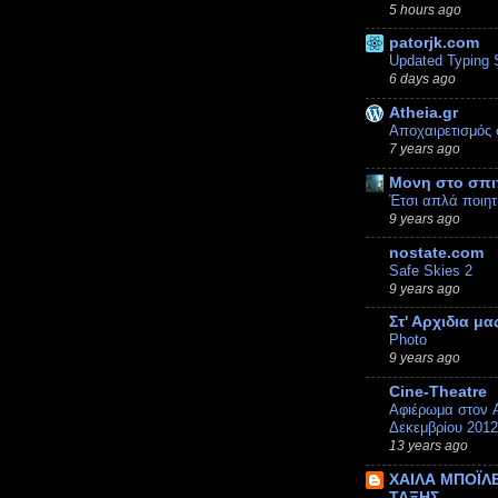
5 hours ago
patorjk.com
Updated Typing 
6 days ago
Atheia.gr
Αποχαιρετισμός 
7 years ago
Μονη στο σπι
Έτσι απλά ποιητ
9 years ago
nostate.com
Safe Skies 2
9 years ago
Στ' Αρχιδια μα
Photo
9 years ago
Cine-Theatre
Αφιέρωμα στον A
Δεκεμβρίου 2012
13 years ago
ΧΑΙΛΑ ΜΠΟΪΛΕ
ΤΑΞΗΣ