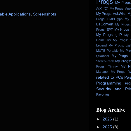
Progs
My Progs:
A(X)I(O)
My Progs: An
My Progs: AskWise
M
able Applications
,
Screenshots
My 
Progs: BMPGlyph
BTConvert
My Progs:
My Progs:
Progs: EPT
My Progs: grIP
My 
HomeKiller
My Progs: I
Legend
My Progs: Lig
MUTE Portable
My Pro
My Progs:
QRcoder
My Progs
StereoFreak
My Pr
Progs: Timmy
Manager
My Progs: W
related to PCs
Pas
Programming
Pro
Security and Pri
Favorites
Blog Archive
►
2026
(1)
►
2025
(8)