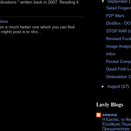
▼
September
(
ications " written back in 2007. Reading it
Salad Finger
P2P Wars
ions
DosBox - DO
itten a much better one which you can find
STOP RAR (on
night) post is to sho...
Revised Fuck
Image Analyz
Infon
Pocket Comp
David Firth's
Globulation 2
►
August
(17)
Luvly Blogs
smerna
Η Ερεσός, το Φρ
Ελεύθερης Παραλ
Πραγματικότητα