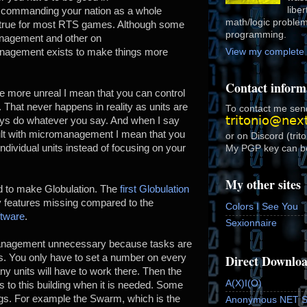
libe
 commanding your nation as a whole
math/logic proble
s true for most RTS games. Although some
programming.
anagement and other on
gement exists to make things more
View my complete p
Contact inform
e more unreal I mean that you can control
. That never happens in reality as units are
To contact me send
lways do whatever you say. And when I say
cult with micromanagement I mean that you
or on Discord (trit
individual units instead of focusing on your
My PGP key can b
My other sites
d to make Globulation. The
first Globulation
features missing compared to the
Colors I See You
ftware
.
Sexionnaire
anagement unnecessary because tasks are
Direct Downlo
ts. You only have to set a number on every
ny units will have to work there. Then the
A(X)I(O)
ods to this building when it is needed. Some
ings. For example the Swarm, which is the
Anonymous NET 