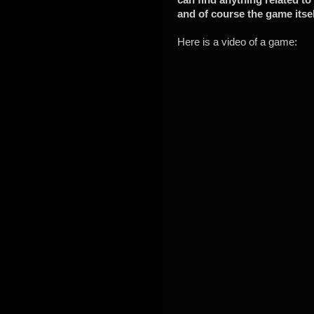
and of course the game itsel
Here is a video of a game: