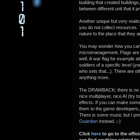
building that created buildings
between different unit that it 
Another unique but very realist
you do not collect resources. 
nature to the place that they 
You may wonder how you can 
micromanagement. Flags are th
well. A war flag for example 
soldiers of a specific level (yo
who sets that...). There are ot
anything more.
The DRAWBACK: there is no so
nice multiplayer, nice AI (try 
effects. If you can make som
them to the game developers, i
There is some music but I pref
Guardian
instead. ;-)
Click
here
to go to the offic
can find anything related t