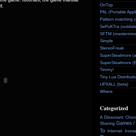
OnTop
f.
PAL (Portable Appl
Pattern matching 
SePuKTra (outdate
SFTM (mastermind
Simple
StereoFreak
SuperStealmore (
SuperStealmore (
Timmy!
Tiny Lua Distributi
UPXALL (beta)
Where
Categorized
A Dissonant Chor
Games /
Sharing
To
Internet
Irons