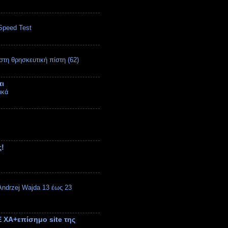
Speed Test
στη θρησκευτική πίστη (62)
τι
ικά
ς!
ndrzej Wajda 13 έως 23
 ΧΑ+επίσημο site της