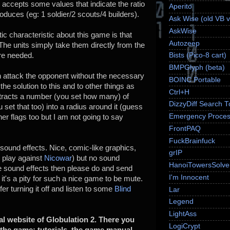
, accepts some values that indicate the ratio
Aperito
produces (eg: 1 soldier/2 scouts/4 builders).
Ask Wise (old VB v
AskWise
ic characteristic about this game is that
Autozeep
The units simply take them directly from the
are needed.
Bists (Pico-8 cart)
BMPGlyph (beta)
attack the opponent without the necessary
BOINC Portable
e solution to this and to other things as
Ctrl+H
attracts a number (you set how many) of
DizzyDiff Search T
u set that too) into a radius around it (guess
Emergency Proces
her flags too but I am not going to say
FrontPAQ
FuckBrainfuck
und effects. Nice, comic-like graphics,
grIP
to play against
Nicowar
) but no sound
HanoiTowersSolve
e sound effects then please do and send
I'm Innocent
t's a pity for such a nice game to be mute.
er turning it off and listen to some
Blind
Lar
Legend
LightAss
ial website of Globulation 2. There you
LogiCrypt
o the game: tutorials, the game manual