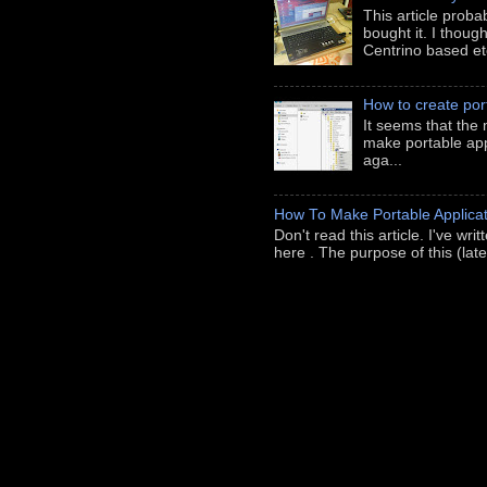
This article prob
bought it. I thoug
Centrino based etc
How to create port
It seems that the 
make portable appl
aga...
How To Make Portable Applicat
Don't read this article. I've wr
here . The purpose of this (late-