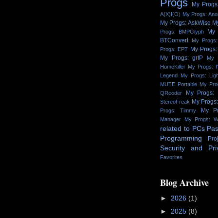
Progs
My Progs:
A(X)I(O)
My Progs: An
My Progs: AskWise
M
My 
Progs: BMPGlyph
BTConvert
My Progs:
My Progs:
Progs: EPT
My Progs: grIP
My 
HomeKiller
My Progs: I
Legend
My Progs: Lig
MUTE Portable
My Pro
My Progs:
QRcoder
My Progs
StereoFreak
My Pr
Progs: Timmy
Manager
My Progs: W
related to PCs
Pas
Programming
Pro
Security and Pri
Favorites
Blog Archive
►
2026
(1)
►
2025
(8)