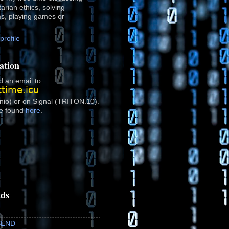
rtarian ethics, solving
ms, playing games or
rofile
ation
 an email to:
onio) or on Signal (TRITON.10).
e found
here
.
ads
SEND