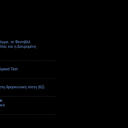
άγμα, το Φεστιβάλ
ίας και η Διευρυμένη
Speed Test
στη θρησκευτική πίστη (62)
τι
ικά