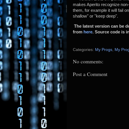
makes Aperito recognize non-ex
them, for example it will fail o
shallow" or "keep deep".
The latest version can be
from
here
. Source code is in
Categories:
My Progs
,
My Prog
No comments:
Post a Comment