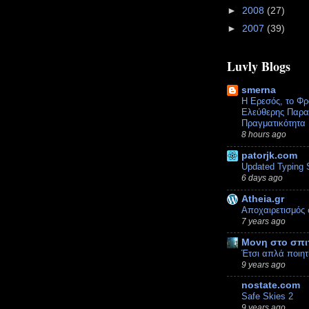
►
2008
(27)
►
2007
(39)
Luvly Blogs
smerna
Η Ερεσός, το Φρ
Ελεύθερης Παραλ
Πραγματικότητα
8 hours ago
patorjk.com
Updated Typing 
6 days ago
Atheia.gr
Αποχαιρετισμός 
7 years ago
Μονη στο σπι
Έτσι απλά ποιητ
9 years ago
nostate.com
Safe Skies 2
9 years ago