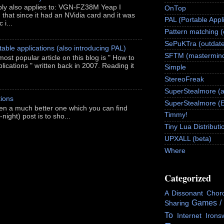
ably also applies to: VGN-FZ38M Yeap I
OnTop
h that since it had an NVidia card and it was
PAL (Portable Appl
 i...
Pattern matching 
SePuKTra (outdate
able applications (also introducing PAL)
SFTM (mastermind
most popular article on this blog is " How to
ications " written back in 2007. Reading it
Simple
StereoFreak
SuperStealmore (
ions
SuperStealmore (
itten a much better one which you can find
Timmy!
night) post is to sho...
Tiny Lua Distributi
UPXALL (beta)
Where
Categorized
A Dissonant Chor
Games /
Sharing
To
Internet
Irons