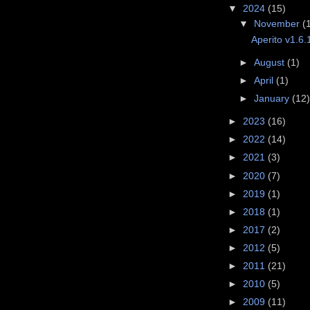
▼
2024
(15)
▼
November
(
Aperito v1.6.
►
August
(1)
►
April
(1)
►
January
(12
►
2023
(16)
►
2022
(14)
►
2021
(3)
►
2020
(7)
►
2019
(1)
►
2018
(1)
►
2017
(2)
►
2012
(5)
►
2011
(21)
►
2010
(5)
►
2009
(11)