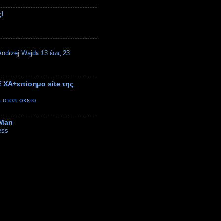
ς!
ndrzej Wajda 13 έως 23
 ΧΑ+επίσημο site της
λ στοπ σκετο
 Man
ess