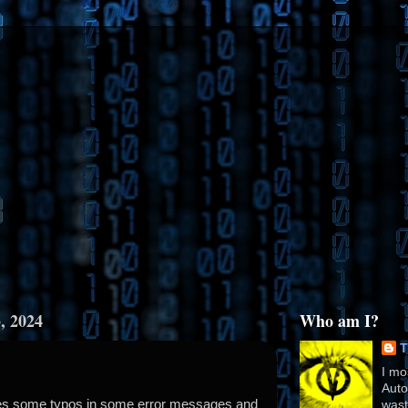
, 2024
Who am I?
T
I mo
Auto
xes some typos in some error messages and
wast