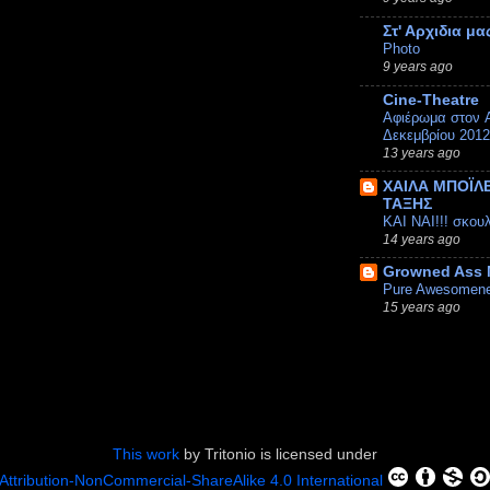
Στ' Αρχιδια μα
Photo
9 years ago
Cine-Theatre
Αφιέρωμα στον A
Δεκεμβρίου 2012
13 years ago
ΧΑΙΛΑ ΜΠΟΪΛΕ
ΤΑΞΗΣ
ΚΑΙ ΝΑΙ!!! σκου
14 years ago
Growned Ass
Pure Awesomen
15 years ago
This work
by
Tritonio
is licensed under
Attribution-NonCommercial-ShareAlike 4.0 International