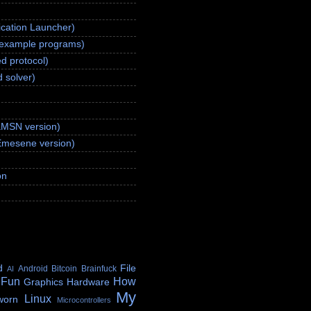
ication Launcher)
(example programs)
d protocol)
 solver)
aMSN version)
Emesene version)
on
d
File
Android
Bitcoin
Brainfuck
AI
 Fun
How
Graphics
Hardware
My
Linux
worn
Microcontrollers