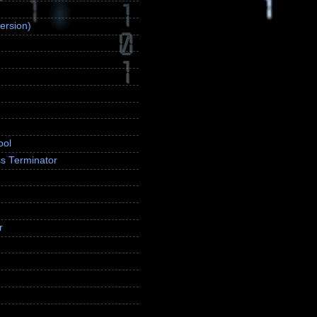
ersion)
ool
s Terminator
r