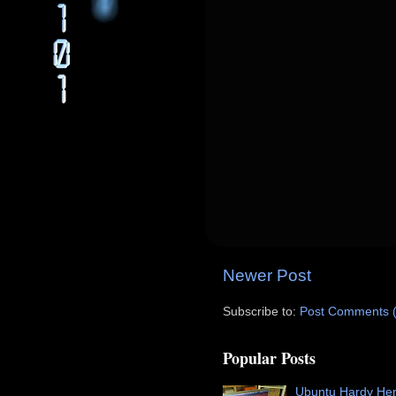
Newer Post
Subscribe to:
Post Comments 
Popular Posts
Ubuntu Hardy He