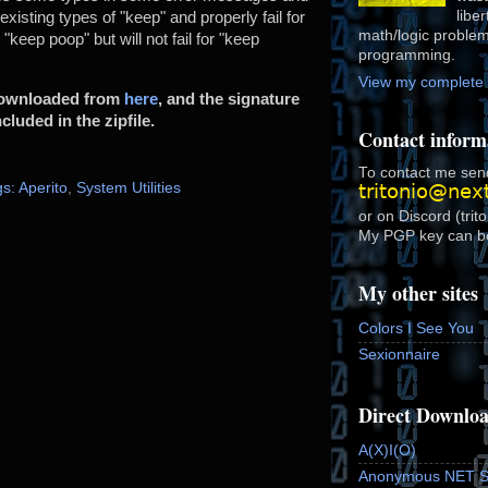
libe
isting types of "keep" and properly fail for
math/logic proble
n "keep poop" but will not fail for "keep
programming.
View my complete p
 downloaded from
here
, and the signature
cluded in the zipfile.
Contact inform
To contact me send
s: Aperito
,
System Utilities
or on Discord (trit
My PGP key can b
My other sites
Colors I See You
Sexionnaire
Direct Downlo
A(X)I(O)
Anonymous NET 