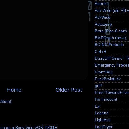
Aperito
Ask Wise (old VB v
AskWise
Autozeep
Bists (Pico-8 cart)
BMPGlyph (beta)
BOINC Portable
Ctrl+H
DizzyDiff Search T
Emergency Proces
FrontPAQ
FuckBrainfuck
grIP
Home
Older Post
HanoiTowersSolve
I'm Innocent
(Atom)
Lar
Legend
LightAss
LogiCrypt
ron on a Sony Vaio VGN-FZ31E