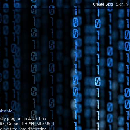
ritonio
stly program in Java, Lua,
It3, Go and PHP/HTML5/JS. I
e my free time discussing