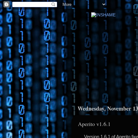
Wednesday, November 13
Aperito v1.6.1
Version 1.6.1 of Aperito fi