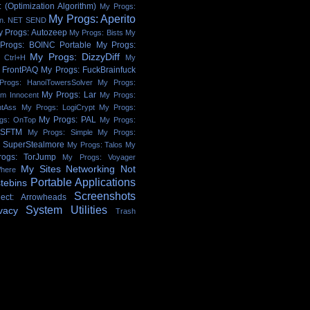
 (Optimization Algorithm)
My Progs:
My Progs: Aperito
on. NET SEND
y Progs: Autozeep
My Progs: Bists
My
Progs: BOINC Portable
My Progs:
My Progs: DizzyDiff
 Ctrl+H
My
 FrontPAQ
My Progs: FuckBrainfuck
Progs: HanoiTowersSolver
My Progs:
My Progs: Lar
'm Innocent
My Progs:
htAss
My Progs: LogiCrypt
My Progs:
My Progs: PAL
gs: OnTop
My Progs:
 SFTM
My Progs: Simple
My Progs:
: SuperStealmore
My Progs: Talos
My
ogs: TorJump
My Progs: Voyager
My Sites
Networking
Not
here
Portable Applications
tebins
Screenshots
ject: Arrowheads
System Utilities
vacy
Trash