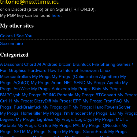
or on Discord (tritonio) or on Signal (TRITON.10).
My PGP key can be found
here
.
My other sites
Colors I See You
Sexionnaire
Categorized
A Dissonant Chord
AI
Android
Bitcoin
Brainfuck
File Sharing
Games /
Fun
Graphics
Hardware
How To
Internet
Ironsworn
Linux
Microcontrollers
My Progs
My Progs: (Optimization Algorithm)
My
Progs: A(X)I(O)
My Progs: Anon. NET SEND
My Progs: Aperito
My
Progs: AskWise
My Progs: Autozeep
My Progs: Bists
My Progs:
BMPGlyph
My Progs: BOINC Portable
My Progs: BTConvert
My Progs:
Ctrl+H
My Progs: DizzyDiff
My Progs: EPT
My Progs: FrontPAQ
My
Progs: FuckBrainfuck
My Progs: grIP
My Progs: HanoiTowersSolver
My Progs: HomeKiller
My Progs: I'm Innocent
My Progs: Lar
My Progs:
Legend
My Progs: LightAss
My Progs: LogiCrypt
My Progs: MUTE
Portable
My Progs: OnTop
My Progs: PAL
My Progs: QRcoder
My
Progs: SFTM
My Progs: Simple
My Progs: StereoFreak
My Progs: