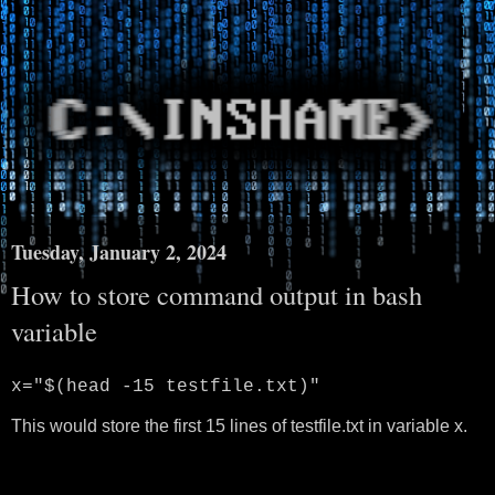
Tuesday, January 2, 2024
How to store command output in bash
variable
x="$(head -15 testfile.txt)"
This would store the first 15 lines of testfile.txt in variable x.