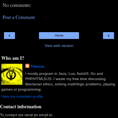
No comments:
Post a Comment
‹
›
Home
View web version
Who am I?
Tritonio
I mostly program in Java, Lua, AutoIt3, Go and
PHP/HTML5/JS. I waste my free time discussing
libertarian ethics, solving math/logic problems, playing
games or programming.
View my complete profile
Contact information
To contact me send an email to: